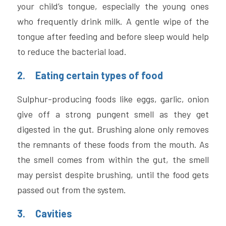
your child’s tongue, especially the young ones 
who frequently drink milk. A gentle wipe of the 
tongue after feeding and before sleep would help 
to reduce the bacterial load.
2.     Eating certain types of food 
Sulphur-producing foods like eggs, garlic, onion 
give off a strong pungent smell as they get 
digested in the gut. Brushing alone only removes 
the remnants of these foods from the mouth. As 
the smell comes from within the gut, the smell 
may persist despite brushing, until the food gets 
passed out from the system.
3.     Cavities