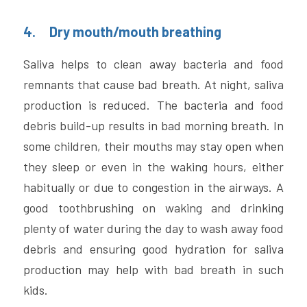
4.     Dry mouth/mouth breathing
Saliva helps to clean away bacteria and food 
remnants that cause bad breath. At night, saliva 
production is reduced. The bacteria and food 
debris build-up results in bad morning breath. In 
some children, their mouths may stay open when 
they sleep or even in the waking hours, either 
habitually or due to congestion in the airways. A 
good toothbrushing on waking and drinking 
plenty of water during the day to wash away food 
debris and ensuring good hydration for saliva 
production may help with bad breath in such 
kids.