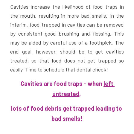
Cavities increase the likelihood of food traps in 
the mouth, resulting in more bad smells. In the 
interim, food trapped in cavities can be removed 
by consistent good brushing and flossing. This 
may be aided by careful use of a toothpick. The 
end goal, however, should be to get cavities 
treated, so that food does not get trapped so 
easily. Time to schedule that dental check!
 Cavities are food traps - when 
left 
untreated
, 
lots of food debris get trapped leading to 
bad smells!