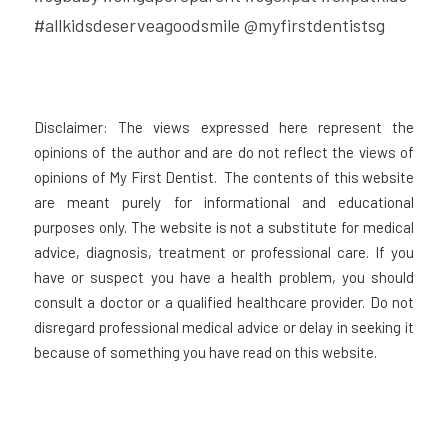
#allkidsdeserveagoodsmile @myfirstdentistsg
Disclaimer: The views expressed here represent the 
opinions of the author and are do not reflect the views of 
opinions of My First Dentist.  The contents of this website 
are meant purely for informational and educational 
purposes only. The website is not a substitute for medical 
advice, diagnosis, treatment or professional care. If you 
have or suspect you have a health problem, you should 
consult a doctor or a qualified healthcare provider. Do not 
disregard professional medical advice or delay in seeking it 
because of something you have read on this website.