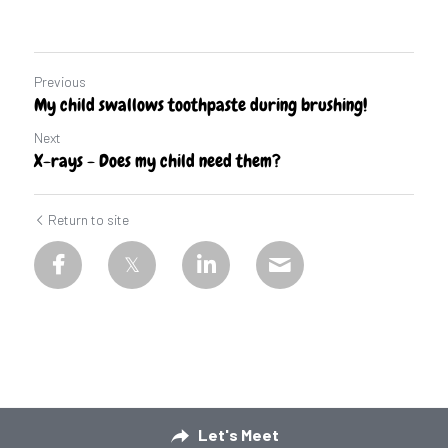
Previous
My child swallows toothpaste during brushing!
Next
X-rays - Does my child need them?
Return to site
Let's Meet