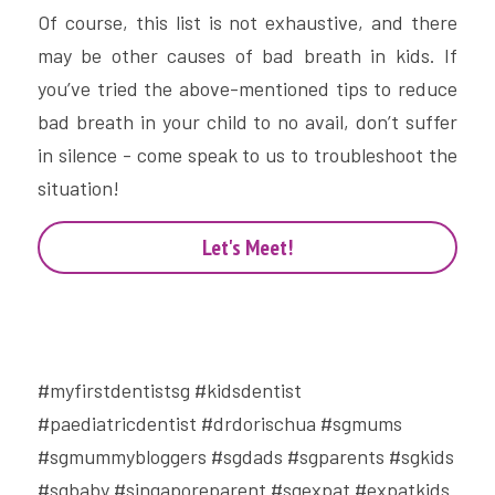
Of course, this list is not exhaustive, and there 
may be other causes of bad breath in kids. If 
you’ve tried the above-mentioned tips to reduce 
bad breath in your child to no avail, don’t suffer 
in silence - come speak to us to troubleshoot the 
situation!
Let's Meet!
#myfirstdentistsg #kidsdentist 
#paediatricdentist #drdorischua #sgmums 
#sgmummybloggers #sgdads #sgparents #sgkids 
#sgbaby #singaporeparent #sgexpat #expatkids 