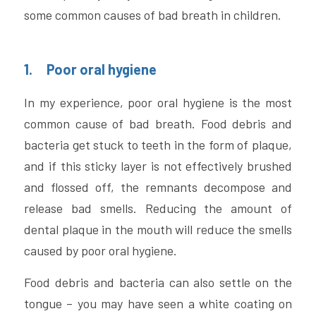
some common causes of bad breath in children.
1.     Poor oral hygiene
In my experience, poor oral hygiene is the most 
common cause of bad breath. Food debris and 
bacteria get stuck to teeth in the form of plaque, 
and if this sticky layer is not effectively brushed 
and flossed off, the remnants decompose and 
release bad smells. Reducing the amount of 
dental plaque in the mouth will reduce the smells 
caused by poor oral hygiene. 
Food debris and bacteria can also settle on the 
tongue – you may have seen a white coating on 