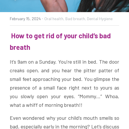
POST GENERAL ANAESTHESIA CARE
·
February 15, 2024
Oral health,
Bad breath,
Dental Hygiene
全身麻醉 牙科手术治疗后需注意的事项 (CHI)
 How to get rid of your child’s bad 
PARKING
breath
It’s 9am on a Sunday. You’re still in bed. The door 
creaks open, and you hear the pitter patter of 
small feet approaching your bed. You glimpse the 
presence of a small face right next to yours as 
you slowly open your eyes. “Mommy…” Whoa, 
what a whiff of morning breath!!  
Even wondered why your child’s mouth smells so 
bad, especially early in the morning? Let’s discuss 