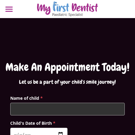
HOME
MEET OUR DOCTORS
SERVICES
Dr TABITHA CHNG (PAEDIATRIC)
DR DORIS CHUA (PAEDIATRIC)
RESOURCES
Make An Appointment Today!
DR YEO WOON CHEE (ORTHODONTIST)
REQUEST APPOINTMENT
BLOG - WHAT'S NEW!
Let us be a part of your child's smile journey!
INVISALIGN PALATE EXPANDER
Search
Name of child
*
TONGUE/ LIP TIE AFTERCARE
Doctor's Referral
POST EXTRACTION INSTRUCTIONS
Child's Date of Birth
*
POST NITROUS OXIDE INSTRUCTIONS