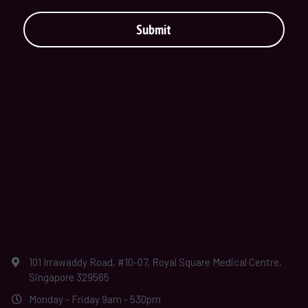
Submit
101 Irrawaddy Road, #10-07, Royal Square Medical Centre,
Singapore 329565
Monday - Friday 9am - 530pm