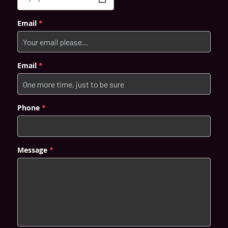
POST GENERAL ANAESTHESIA CARE
Email
*
全身麻醉 牙科手术治疗后需注意的事项 (CHI)
Email
*
PARKING
Phone
*
Message
*