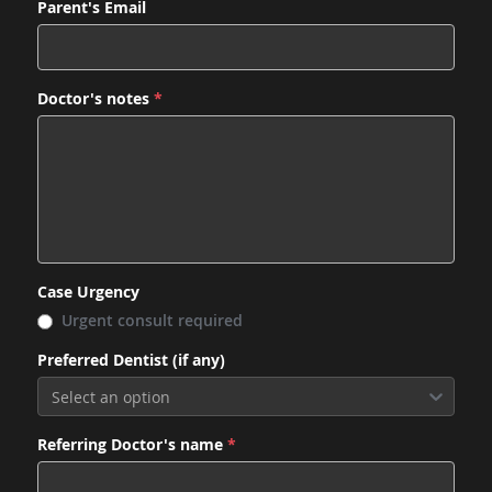
Parent's Email
Doctor's notes
*
Case Urgency
Urgent consult required
Preferred Dentist (if any)
Select an option
Referring Doctor's name
*