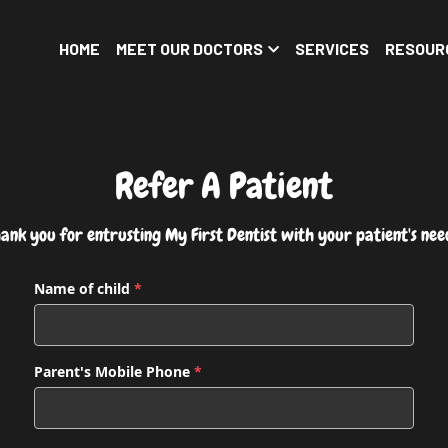
HOME
MEET OUR DOCTORS
SERVICES
RESOUR
Refer A Patient
ank you for entrusting My First Dentist with your patient's nee
Name of child
*
Parent's Mobile Phone
*