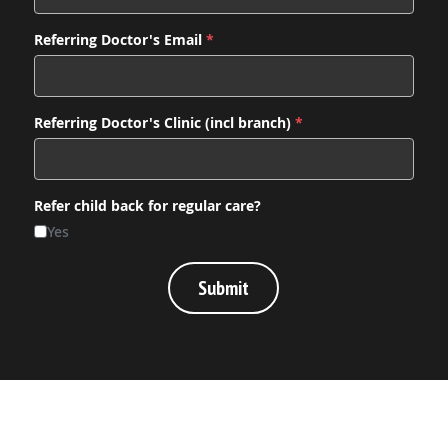
Referring Doctor's Email
*
Referring Doctor's Clinic (incl branch)
*
Refer child back for regular care?
Yes
Submit