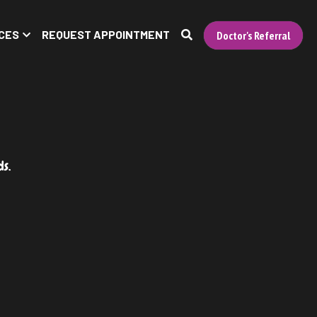
CES
REQUEST APPOINTMENT
Doctor's Referral
ds.