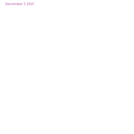
December 7, 2021
POST GENERAL ANAESTHESIA CARE
全身麻醉 牙科手术治疗后需注意的事项 (CHI)
PARKING