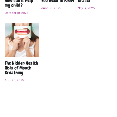
how can it help
You Need To Know
Braces
my child?
June 30, 2025
May 14, 2025
POST GENERAL ANAESTHESIA CARE
October 10, 2025
全身麻醉 牙科手术治疗后需注意的事项 (CHI)
PARKING
The Hidden Health
Risks of Mouth
Breathing
April 20, 2025