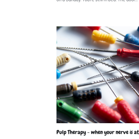
Pulp Therapy - when your nerve is at