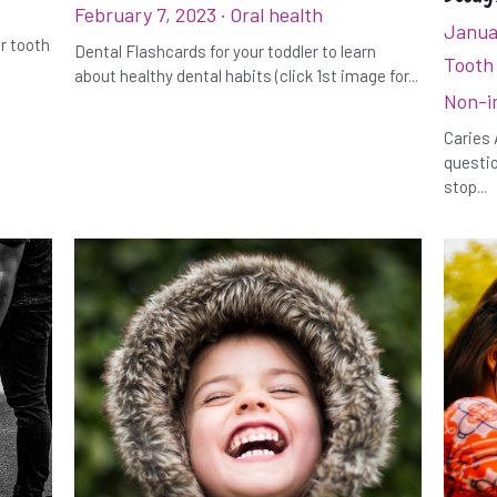
February 7, 2023
·
Oral health
Janua
ur tooth
Dental Flashcards for your toddler to learn
Tooth
about healthy dental habits (click 1st image for...
Non-i
Caries 
questio
stop...