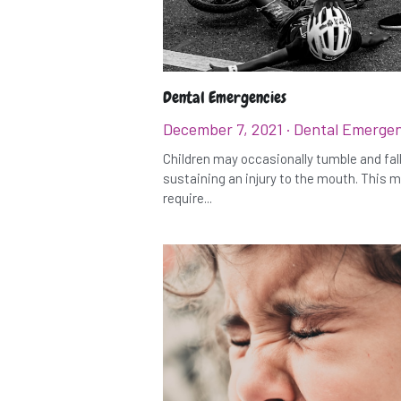
Dental Emergencies
December 7, 2021
·
Dental Emergen
Children may occasionally tumble and fall
sustaining an injury to the mouth. This 
require...