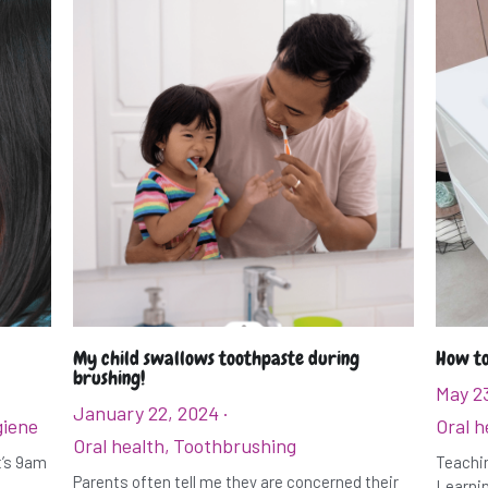
My child swallows toothpaste during
How to
brushing!
May 2
January 22, 2024
·
giene
Oral h
Oral health,
Toothbrushing
It’s 9am
Teachin
Parents often tell me they are concerned their
Learnin