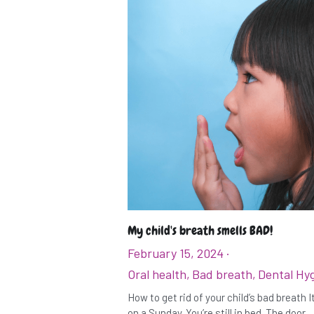
My child's breath smells BAD!
February 15, 2024
·
Oral health,
Bad breath,
Dental Hy
How to get rid of your child’s bad breath 
on a Sunday. You’re still in bed. The door...