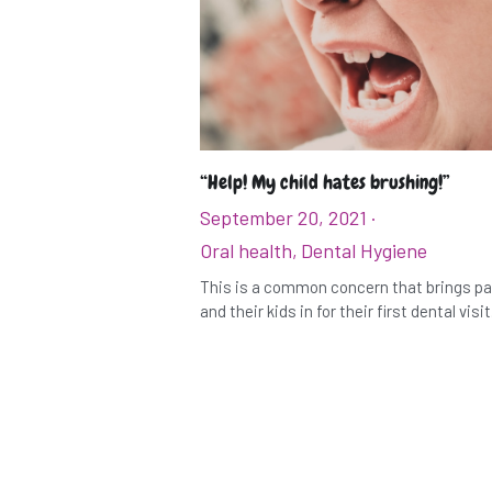
“Help! My child hates brushing!”
September 20, 2021
·
Oral health,
Dental Hygiene
This is a common concern that brings p
and their kids in for their first dental visit. 