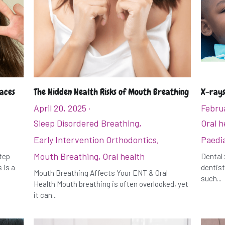
races
The Hidden Health Risks of Mouth Breathing
X-rays
April 20, 2025
·
Februa
Sleep Disordered Breathing,
Oral h
Early Intervention Orthodontics,
Paedia
Mouth Breathing,
Oral health
step
Dental 
 is a
dentist
Mouth Breathing Affects Your ENT & Oral
such...
Health Mouth breathing is often overlooked, yet
it can...