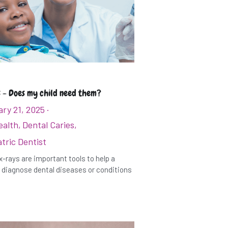
 - Does my child need them?
ry 21, 2025
·
ealth,
Dental Caries,
tric Dentist
x-rays are important tools to help a
 diagnose dental diseases or conditions