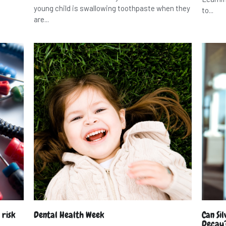
young child is swallowing toothpaste when they
to...
are...
 risk
Dental Health Week
Can Si
Decay