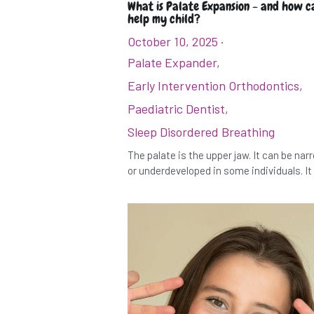
What is Palate Expansion - and how ca
help my child?
October 10, 2025
·
Palate Expander,
Early Intervention Orthodontics,
Paediatric Dentist,
Sleep Disordered Breathing
The palate is the upper jaw. It can be na
or underdeveloped in some individuals. It i