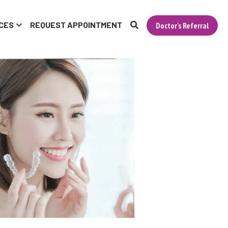
CES
REQUEST APPOINTMENT
Doctor's Referral