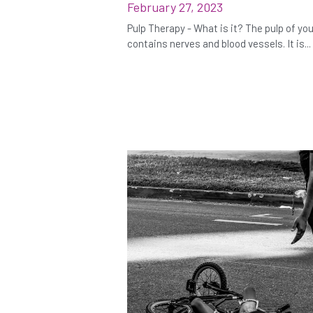
February 27, 2023
Pulp Therapy - What is it? The pulp of yo
contains nerves and blood vessels. It is...