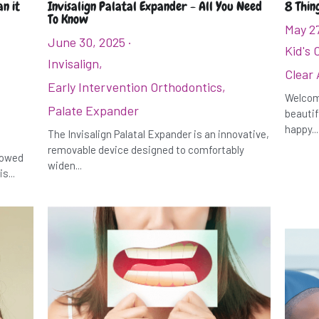
n it
Invisalign Palatal Expander - All You Need
8 Thin
To Know
May 2
June 30, 2025
·
Kid's 
Invisalign,
Clear 
Early Intervention Orthodontics,
Welcome
Palate Expander
beautif
happy...
The Invisalign Palatal Expander is an innovative,
removable device designed to comfortably
rrowed
widen...
s...