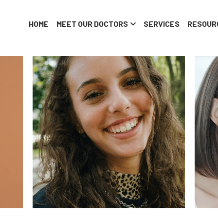
HOME
MEET OUR DOCTORS
SERVICES
RESOUR