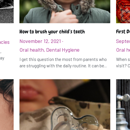
How to brush your child’s teeth
First D
November 12, 2021
·
Septe
cies
Oral health,
Dental Hygiene
Oral h
,
may
I get this question the most from parents who
When sh
are struggling with the daily routine. It can be...
visit? C