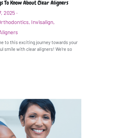
gs To Know About Clear Aligners
7, 2025
·
Orthodontics,
Invisalign,
Aligners
 to this exciting journey towards your
ul smile with clear aligners! We're so