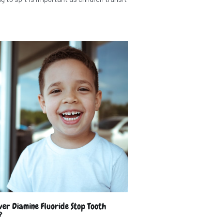
lver Diamine Fluoride Stop Tooth
?