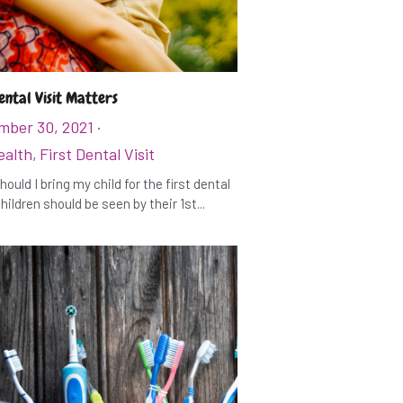
ental Visit Matters
mber 30, 2021
·
ealth,
First Dental Visit
ould I bring my child for the first dental
hildren should be seen by their 1st...