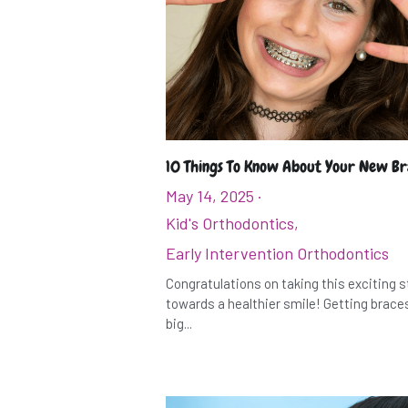
10 Things To Know About Your New B
May 14, 2025
·
Kid's Orthodontics,
Early Intervention Orthodontics
Congratulations on taking this exciting 
towards a healthier smile! Getting braces
big...