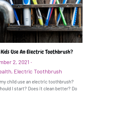
 Kids Use An Electric Toothbrush?
mber 2, 2021
·
ealth,
Electric Toothbrush
my child use an electric toothbrush?
ould I start? Does it clean better? Do