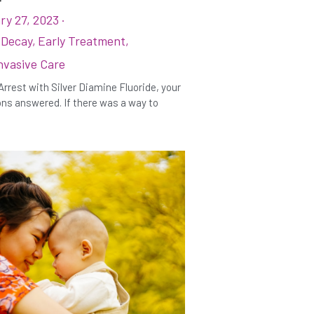
ry 27, 2023
·
 Decay,
Early Treatment,
nvasive Care
Arrest with Silver Diamine Fluoride, your
ns answered. If there was a way to