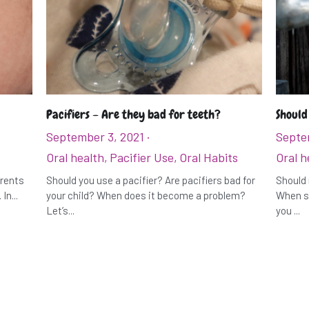
Pacifiers – Are they bad for teeth?
Should
September 3, 2021
·
Septe
Oral health,
Pacifier Use,
Oral Habits
Oral h
arents
Should you use a pacifier? Are pacifiers bad for
Should 
In...
your child? When does it become a problem?
When sh
Let’s...
you ...