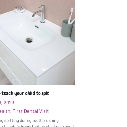
 teach your child to spit
3, 2023
·
ealth,
First Dental Visit
g spitting during toothbrushing
g to spit is important as children transit