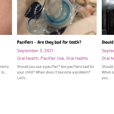
Pacifiers – Are they bad for teeth?
Should
September 3, 2021
·
Septe
Oral health,
Pacifier Use,
Oral Habits
Oral h
arents
Should you use a pacifier? Are pacifiers bad for
Should 
In...
your child? When does it become a problem?
When sh
Let’s...
you ...