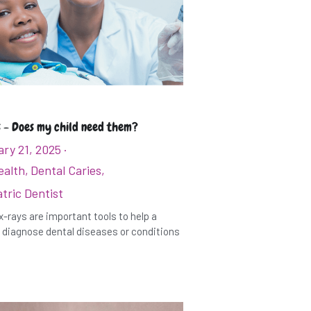
 - Does my child need them?
ry 21, 2025
·
ealth,
Dental Caries,
tric Dentist
x-rays are important tools to help a
 diagnose dental diseases or conditions