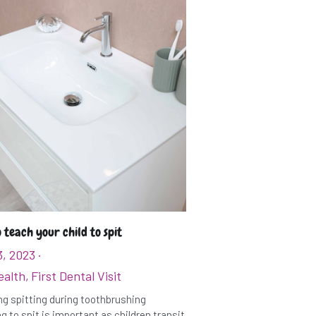
 teach your child to spit
3, 2023
·
ealth,
First Dental Visit
g spitting during toothbrushing
g to spit is important as children transit