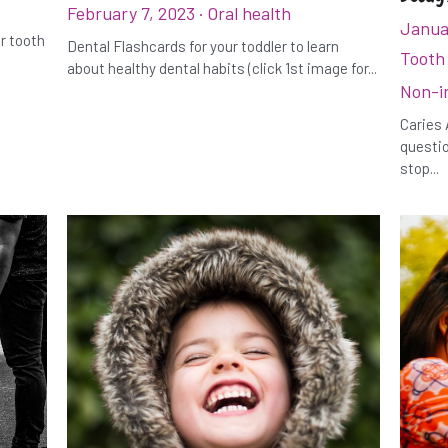
February 7, 2023
·
Oral health
Janua
ur tooth
Dental Flashcards for your toddler to learn
Tooth
about healthy dental habits (click 1st image for...
Non-i
Caries 
questio
stop...