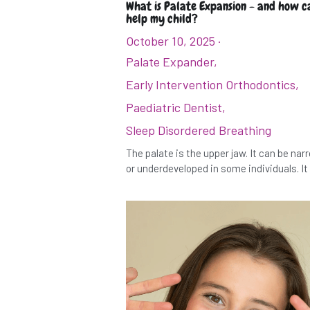
What is Palate Expansion - and how ca
help my child?
October 10, 2025
·
Palate Expander,
Early Intervention Orthodontics,
Paediatric Dentist,
Sleep Disordered Breathing
The palate is the upper jaw. It can be na
or underdeveloped in some individuals. It i