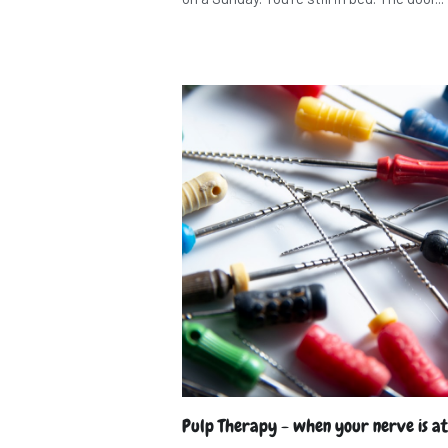
Pulp Therapy - when your nerve is at