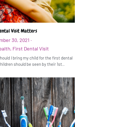
ental Visit Matters
mber 30, 2021
·
ealth,
First Dental Visit
ould I bring my child for the first dental
hildren should be seen by their 1st...