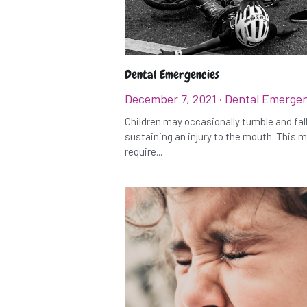
Dental Emergencies
December 7, 2021
·
Dental Emergen
Children may occasionally tumble and fall
sustaining an injury to the mouth. This 
require...