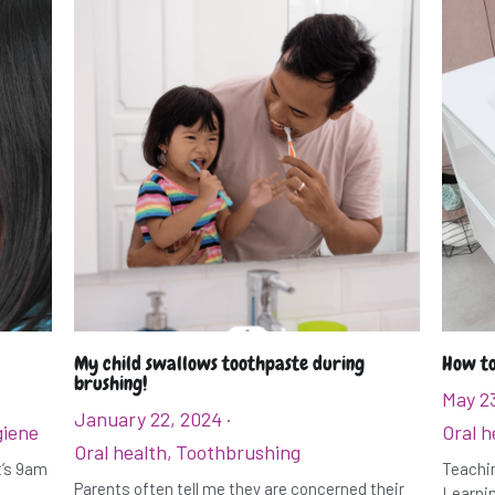
My child swallows toothpaste during
How to
brushing!
May 2
January 22, 2024
·
giene
Oral h
Oral health,
Toothbrushing
It’s 9am
Teachin
Parents often tell me they are concerned their
Learnin