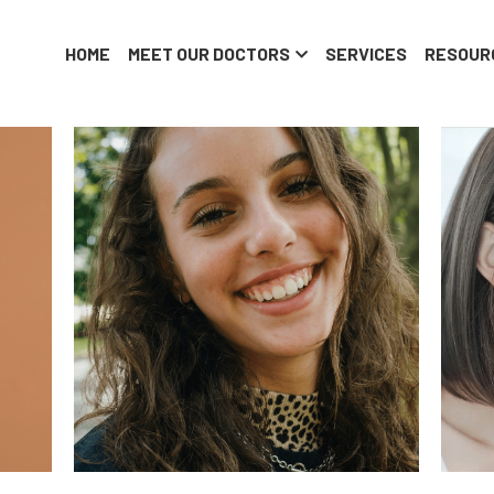
HOME
MEET OUR DOCTORS
SERVICES
RESOUR