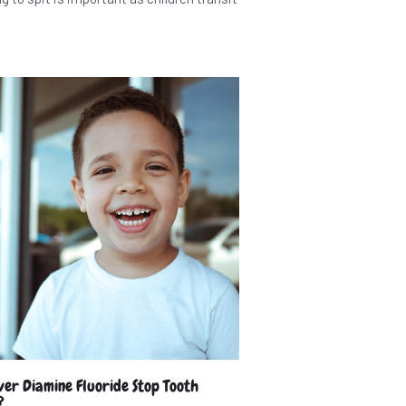
lver Diamine Fluoride Stop Tooth
?