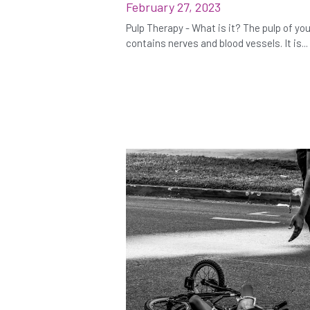
February 27, 2023
Pulp Therapy - What is it? The pulp of yo
contains nerves and blood vessels. It is...