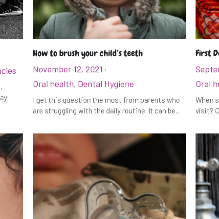
How to brush your child’s teeth
First D
November 12, 2021
·
Septe
cies
Oral health,
Dental Hygiene
Oral h
,
may
I get this question the most from parents who
When sh
are struggling with the daily routine. It can be...
visit? C