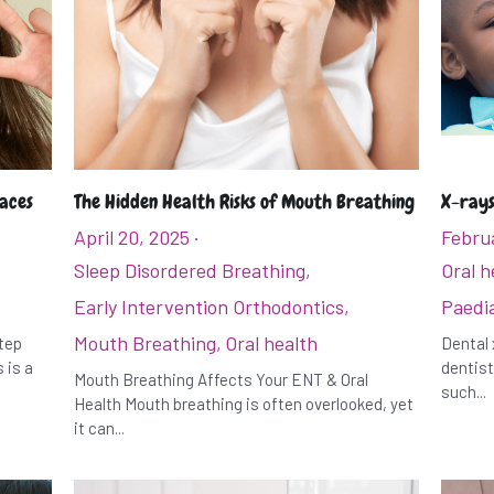
races
The Hidden Health Risks of Mouth Breathing
X-rays
April 20, 2025
·
Februa
Sleep Disordered Breathing,
Oral h
Early Intervention Orthodontics,
Paedia
Mouth Breathing,
Oral health
step
Dental 
 is a
dentist
Mouth Breathing Affects Your ENT & Oral
such...
Health Mouth breathing is often overlooked, yet
it can...