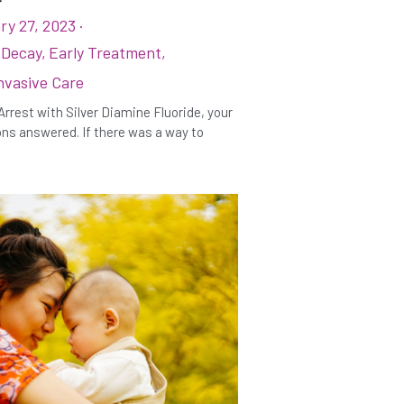
ry 27, 2023
·
 Decay,
Early Treatment,
nvasive Care
Arrest with Silver Diamine Fluoride, your
ns answered. If there was a way to