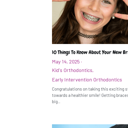
10 Things To Know About Your New B
May 14, 2025
·
Kid's Orthodontics,
Early Intervention Orthodontics
Congratulations on taking this exciting 
towards a healthier smile! Getting braces
big...