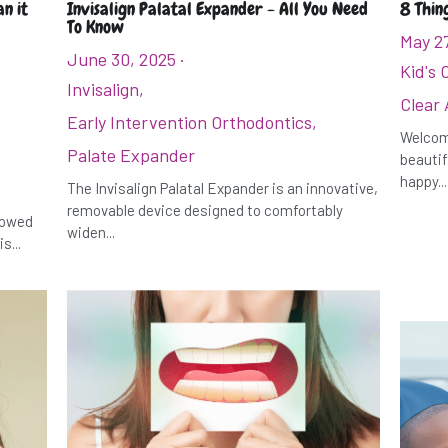
n it
Invisalign Palatal Expander - All You Need
8 Thin
To Know
May 2
June 30, 2025
·
Kid's 
Invisalign,
Clear 
Early Intervention Orthodontics,
Welcome
Palate Expander
beautif
happy...
The Invisalign Palatal Expander is an innovative,
removable device designed to comfortably
rrowed
widen...
s...