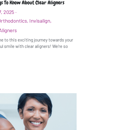
gs To Know About Clear Aligners
7, 2025
·
Orthodontics,
Invisalign,
Aligners
 to this exciting journey towards your
ul smile with clear aligners! We're so