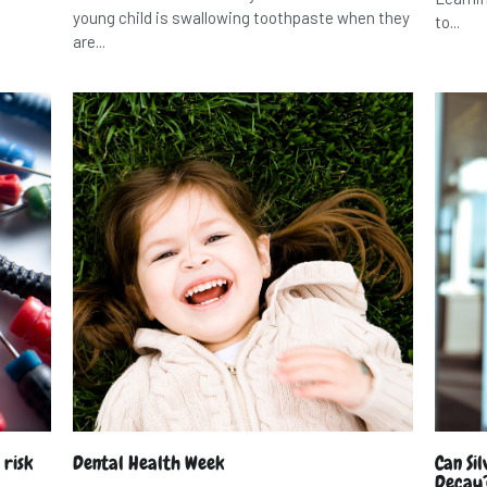
young child is swallowing toothpaste when they
to...
are...
 risk
Dental Health Week
Can Si
Decay