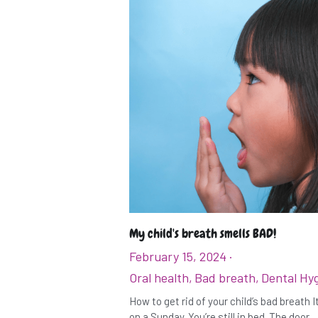
My child's breath smells BAD!
February 15, 2024
·
Oral health,
Bad breath,
Dental Hy
How to get rid of your child’s bad breath 
on a Sunday. You’re still in bed. The door...