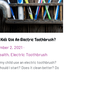
 Kids Use An Electric Toothbrush?
mber 2, 2021
·
ealth,
Electric Toothbrush
my child use an electric toothbrush?
ould I start? Does it clean better? Do