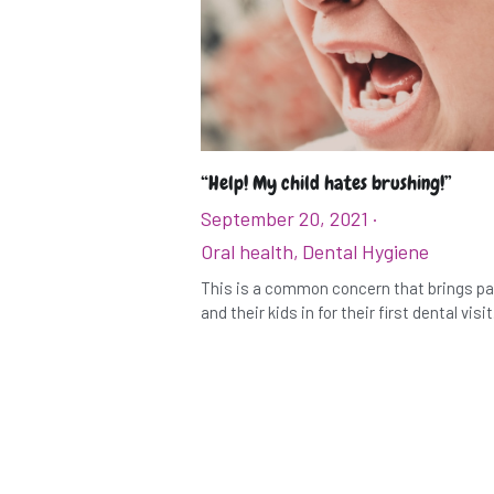
“Help! My child hates brushing!”
September 20, 2021
·
Oral health,
Dental Hygiene
This is a common concern that brings p
and their kids in for their first dental visit. 