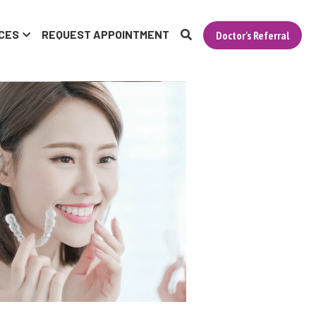
CES
REQUEST APPOINTMENT
Doctor's Referral